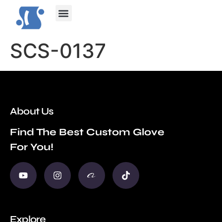
Contact Us
SCS-0137
About Us
Find The Best Custom Glove
For You!
Explore