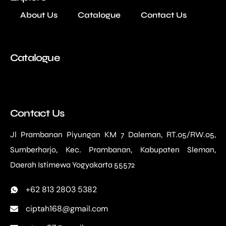
About Us
Catalogue
Contact Us
Catalogue
Contact Us
Jl Prambanan Piyungan KM 7 Daleman, RT.05/RW.05,
Sumberharjo, Kec. Prambanan, Kabupaten Sleman,
Daerah Istimewa Yogyakarta 55572
+62 813 2803 5382
ciptah168@gmail.com